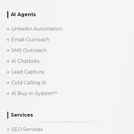
AI Agents
LinkedIn Automation
Email Outreach
SMS Outreach
AI Chatbots
Lead Capture
Cold Calling AI
AI Buy-In System™
Services
SEO Services