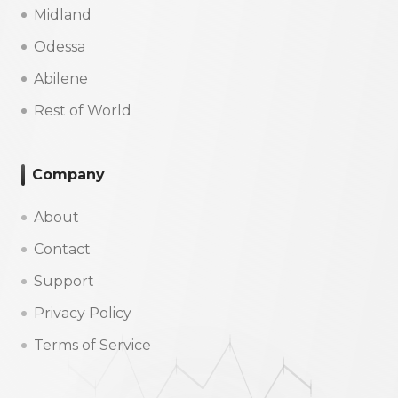
Midland
Odessa
Abilene
Rest of World
Company
About
Contact
Support
Privacy Policy
Terms of Service