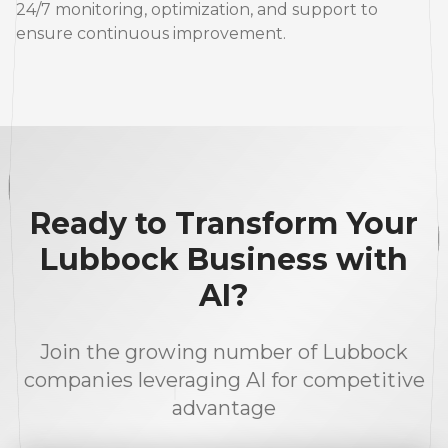
24/7 monitoring, optimization, and support to
ensure continuous improvement.
Ready to Transform Your
Lubbock Business with
AI?
Join the growing number of Lubbock
companies leveraging AI for competitive
advantage