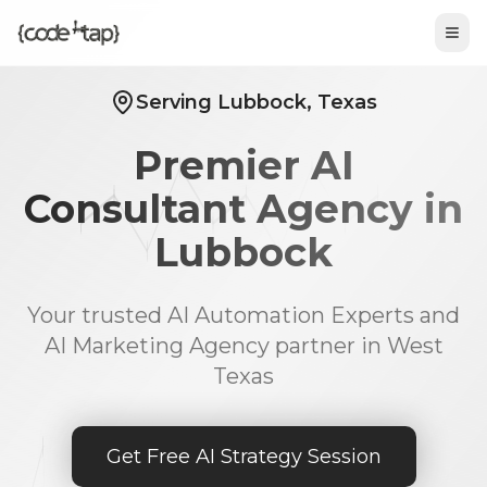
Tog
Serving Lubbock, Texas
Premier AI
Consultant Agency in
Lubbock
Your trusted AI Automation Experts and
AI Marketing Agency partner in West
Texas
Get Free AI Strategy Session