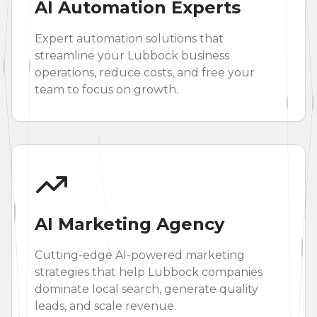
AI Automation Experts
Expert automation solutions that
streamline your Lubbock business
operations, reduce costs, and free your
team to focus on growth.
AI Marketing Agency
Cutting-edge AI-powered marketing
strategies that help Lubbock companies
dominate local search, generate quality
leads, and scale revenue.