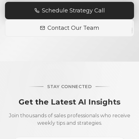
Schedule Strategy Call
Contact Our Team
STAY CONNECTED
Get the Latest AI Insights
Join thousands of sales professionals who receive
weekly tips and strategies.