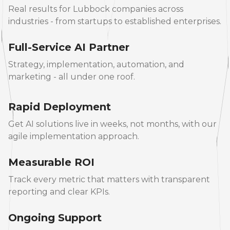
Real results for Lubbock companies across
industries - from startups to established enterprises.
Full-Service AI Partner
Strategy, implementation, automation, and
marketing - all under one roof.
Rapid Deployment
Get AI solutions live in weeks, not months, with our
agile implementation approach.
Measurable ROI
Track every metric that matters with transparent
reporting and clear KPIs.
Ongoing Support