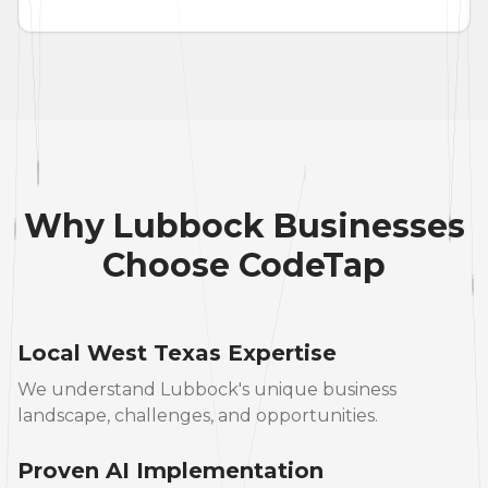
Why Lubbock Businesses
Choose CodeTap
Local West Texas Expertise
We understand Lubbock's unique business
landscape, challenges, and opportunities.
Proven AI Implementation