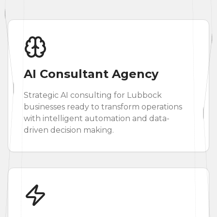
AI Consultant Agency
Strategic AI consulting for Lubbock
businesses ready to transform operations
with intelligent automation and data-
driven decision making.