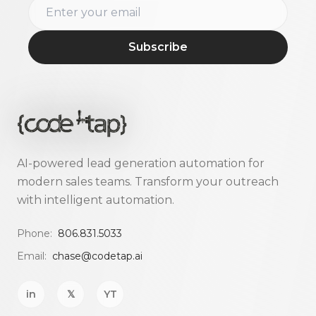
Subscribe
AI-powered lead generation automation for
modern sales teams. Transform your outreach
with intelligent automation.
Phone:
806.831.5033
Email:
chase@codetap.ai
in
𝕏
YT