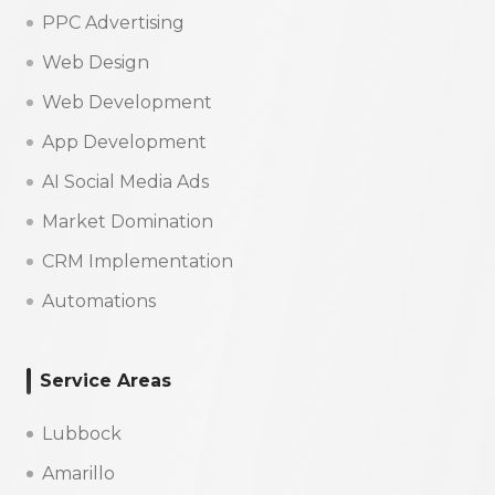
PPC Advertising
Web Design
Web Development
App Development
AI Social Media Ads
Market Domination
CRM Implementation
Automations
Service Areas
Lubbock
Amarillo