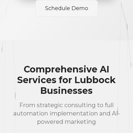
Schedule Demo
Comprehensive AI
Services for Lubbock
Businesses
From strategic consulting to full
automation implementation and AI-
powered marketing