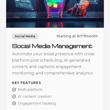
Starting at $177/month
Social Media
Social Media Management
Automate your social presence with cross-
platform post scheduling, AI-generated
content and captions, engagement
monitoring, and comprehensive analytics.
KEY FEATURES
Multi-platform
AI content creation
Engagement tracking