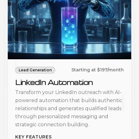
Starting at $197/month
Lead Generation
LinkedIn Automation
Transform your LinkedIn outreach with AI-
powered automation that builds authentic
relationships and generates qualified leads
through personalized messaging and
strategic connection building.
KEY FEATURES