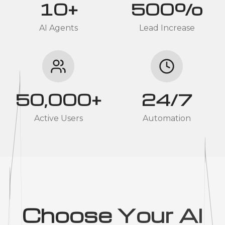
10+
500%
AI Agents
Lead Increase
50,000+
24/7
Active Users
Automation
Choose Your AI