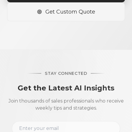
Get Custom Quote
STAY CONNECTED
Get the Latest AI Insights
Join thousands of sales professionals who receive
weekly tips and strategies.