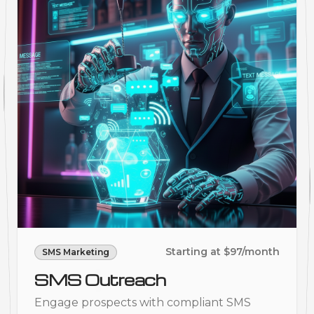
Starting at $97/month
SMS Marketing
SMS Outreach
Engage prospects with compliant SMS