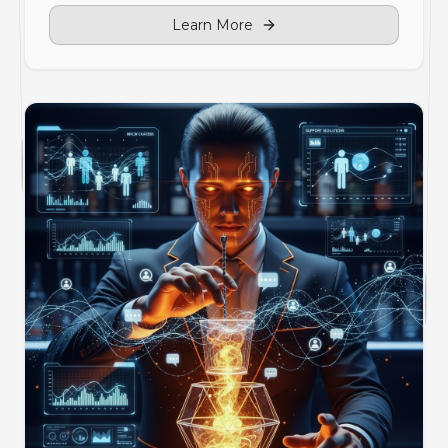
Learn More