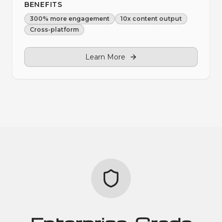
BENEFITS
300% more engagement
10x content output
Cross-platform
Learn More