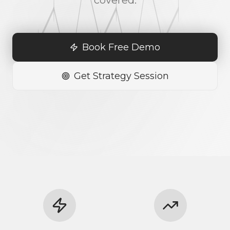
covered.
Book Free Demo
Get Strategy Session