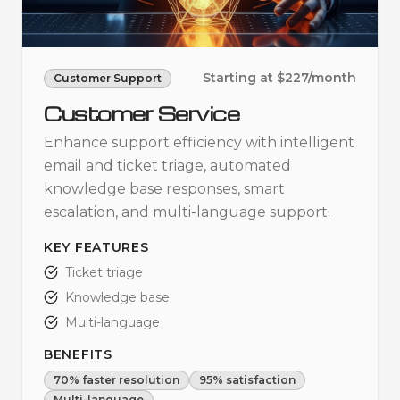
Starting at $227/month
Customer Support
Customer Service
Enhance support efficiency with intelligent
email and ticket triage, automated
knowledge base responses, smart
escalation, and multi-language support.
KEY FEATURES
Ticket triage
Knowledge base
Multi-language
BENEFITS
70% faster resolution
95% satisfaction
Multi-language