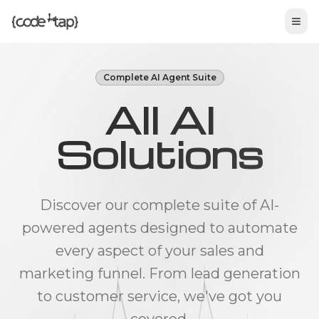
Tog
Complete AI Agent Suite
All AI
Solutions
Discover our complete suite of AI-
powered agents designed to automate
every aspect of your sales and
marketing funnel. From lead generation
to customer service, we've got you