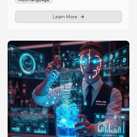
Learn More