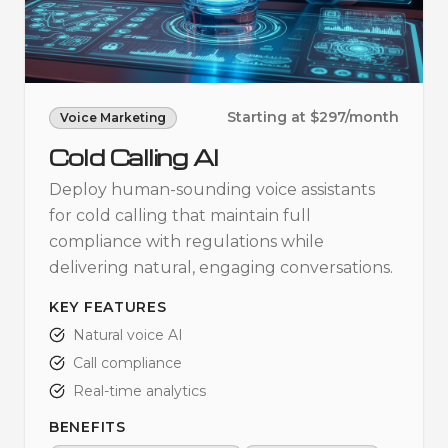
Starting at $297/month
Voice Marketing
Cold Calling AI
Deploy human-sounding voice assistants
for cold calling that maintain full
compliance with regulations while
delivering natural, engaging conversations.
KEY FEATURES
Natural voice AI
Call compliance
Real-time analytics
BENEFITS