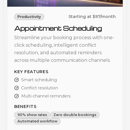
Starting at $97/month
Productivity
Appointment Scheduling
Streamline your booking process with one-
click scheduling, intelligent conflict
resolution, and automated reminders
across multiple communication channels.
KEY FEATURES
Smart scheduling
Conflict resolution
Multi-channel reminders
BENEFITS
90% show rates
Zero double bookings
Automated workflow