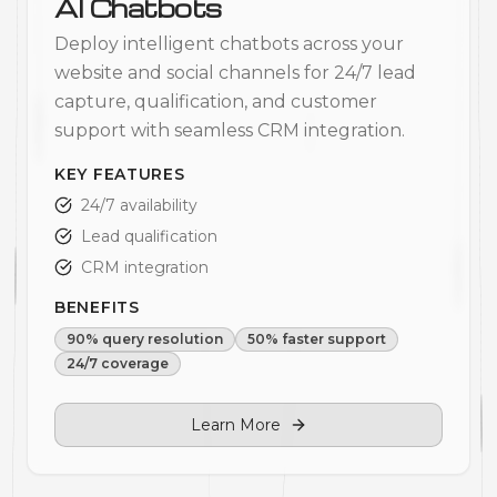
AI Chatbots
Deploy intelligent chatbots across your
website and social channels for 24/7 lead
capture, qualification, and customer
support with seamless CRM integration.
KEY FEATURES
24/7 availability
Lead qualification
CRM integration
BENEFITS
90% query resolution
50% faster support
24/7 coverage
Learn More