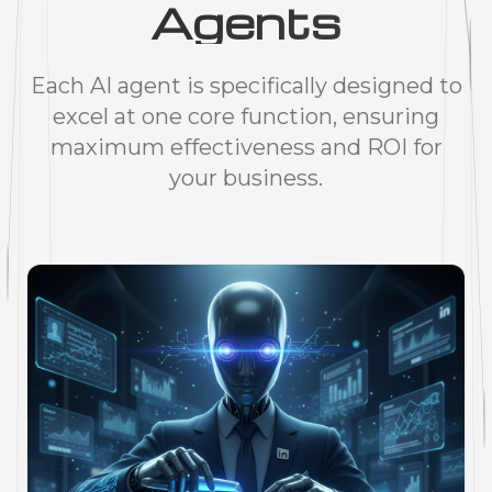
Agents
Each AI agent is specifically designed to
excel at one core function, ensuring
maximum effectiveness and ROI for
your business.