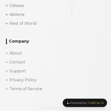
Odessa
Abilene
Rest of World
Company
About
Contact
Support
Privacy Policy
Terms of Service
Powered by
CodeTap AI