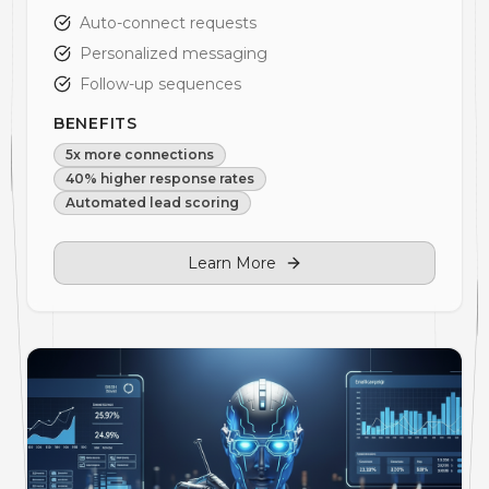
Auto-connect requests
Personalized messaging
Follow-up sequences
BENEFITS
5x more connections
40% higher response rates
Automated lead scoring
Learn More