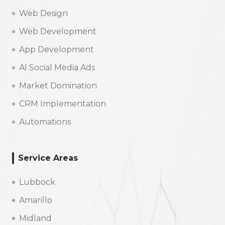
Web Design
Web Development
App Development
AI Social Media Ads
Market Domination
CRM Implementation
Automations
Service Areas
Lubbock
Amarillo
Midland