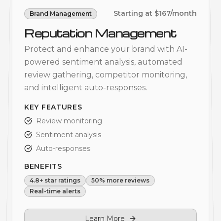
Starting at $167/month
Brand Management
Reputation Management
Protect and enhance your brand with AI-
powered sentiment analysis, automated
review gathering, competitor monitoring,
and intelligent auto-responses.
KEY FEATURES
Review monitoring
Sentiment analysis
Auto-responses
BENEFITS
4.8+ star ratings
50% more reviews
Real-time alerts
Learn More