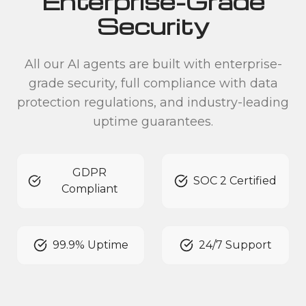
Enterprise-Grade
Security
All our AI agents are built with enterprise-
grade security, full compliance with data
protection regulations, and industry-leading
uptime guarantees.
GDPR
SOC 2 Certified
Compliant
99.9% Uptime
24/7 Support