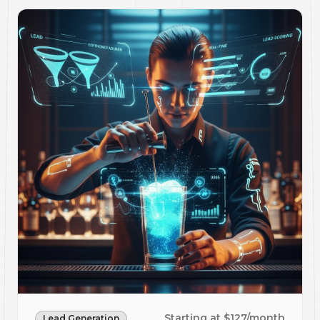
Starting at $127/month
Lead Generation