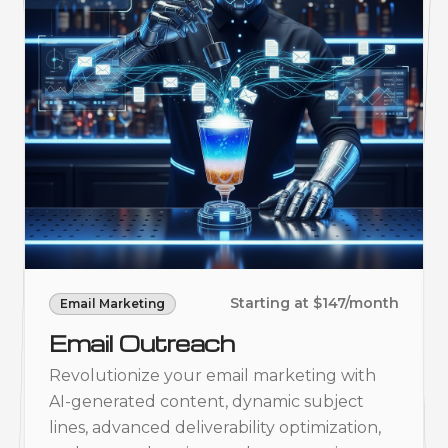
Starting at $147/month
Email Marketing
Email Outreach
Revolutionize your email marketing with
AI-generated content, dynamic subject
lines, advanced deliverability optimization,