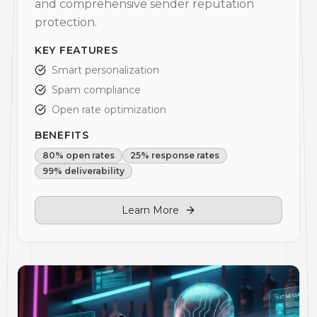
and comprehensive sender reputation
protection.
KEY FEATURES
Smart personalization
Spam compliance
Open rate optimization
BENEFITS
80% open rates
25% response rates
99% deliverability
Learn More