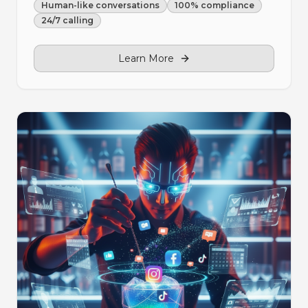
Human-like conversations
100% compliance
24/7 calling
Learn More