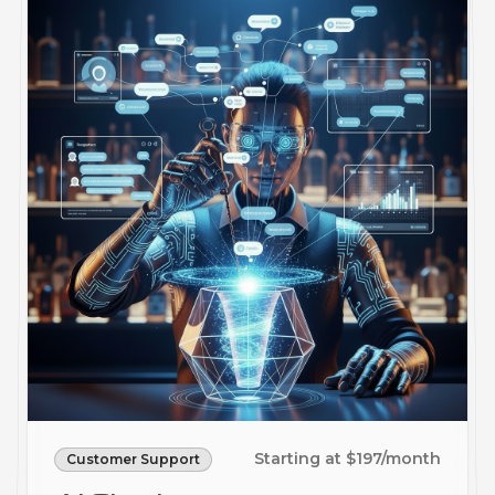
Starting at $197/month
Customer Support