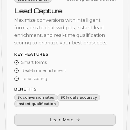
Lead Capture
Maximize conversions with intelligent
forms, onsite chat widgets, instant lead
enrichment, and real-time qualification
scoring to prioritize your best prospects.
KEY FEATURES
Smart forms
Real-time enrichment
Lead scoring
BENEFITS
3x conversion rates
80% data accuracy
Instant qualification
Learn More