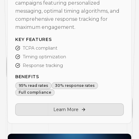
campaigns featuring personalized
messaging, optimal timing algorithms, and
comprehensive response tracking for
maximum engagement.
KEY FEATURES
TCPA compliant
Timing optimization
Response tracking
BENEFITS
95% read rates
30% response rates
Full compliance
Learn More