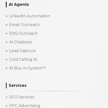
AI Agents
LinkedIn Automation
Email Outreach
SMS Outreach
AI Chatbots
Lead Capture
Cold Calling AI
AI Buy-In System™
Services
SEO Services
PPC Advertising