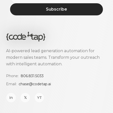
Subscribe
AI-powered lead generation automation for
modern sales teams. Transform your outreach
with intelligent automation.
Phone:
806.831.5033
Email:
chase@codetap.ai
in
𝕏
YT