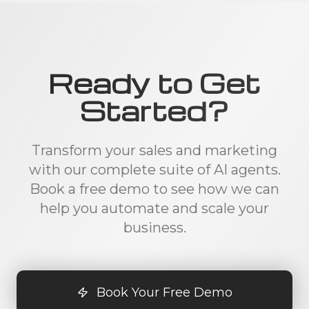
Ready to Get
Started?
Transform your sales and marketing
with our complete suite of AI agents.
Book a free demo to see how we can
help you automate and scale your
business.
Book Your Free Demo