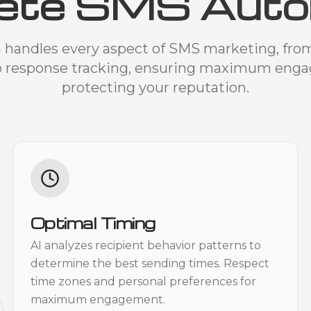
ete SMS Auto
 handles every aspect of SMS marketing, fr
o response tracking, ensuring maximum eng
protecting your reputation.
Optimal Timing
AI analyzes recipient behavior patterns to
determine the best sending times. Respect
time zones and personal preferences for
maximum engagement.