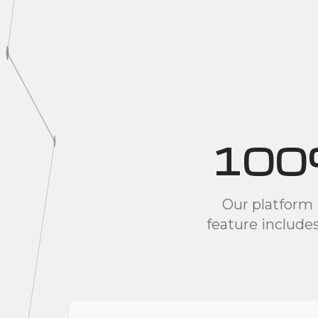
100
Our platform 
feature include