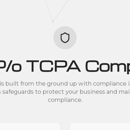
% TCPA Compl
is built from the ground up with compliance 
s safeguards to protect your business and mai
compliance.