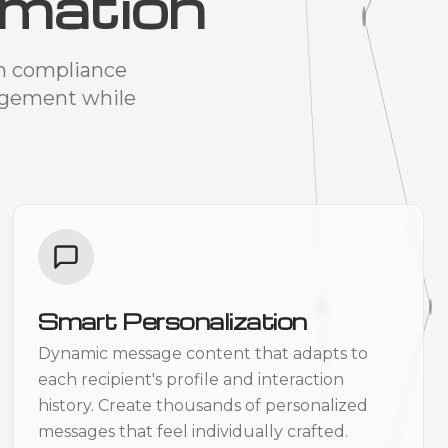
mation
om compliance
agement while
Smart Personalization
Dynamic message content that adapts to
each recipient's profile and interaction
history. Create thousands of personalized
messages that feel individually crafted.