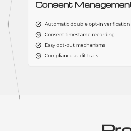
Consent Managemen
Automatic double opt-in verification
Consent timestamp recording
Easy opt-out mechanisms
Compliance audit trails
Pr