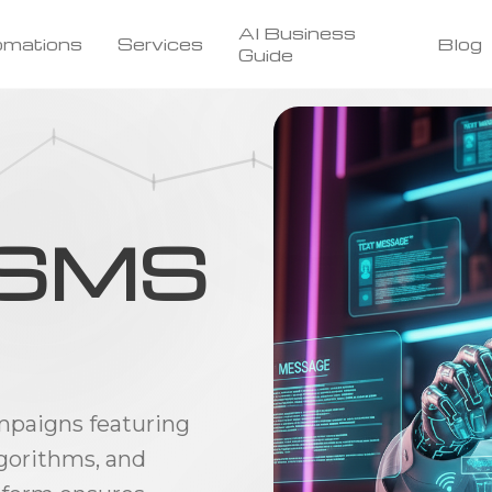
AI Business
omations
Services
Blog
Guide
t SMS
paigns featuring
gorithms, and