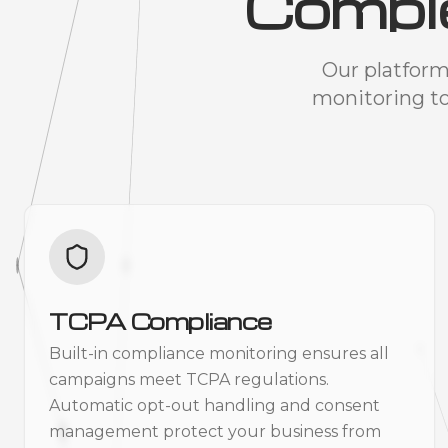
Compl
Our platform
monitoring t
TCPA Compliance
Built-in compliance monitoring ensures all
campaigns meet TCPA regulations.
Automatic opt-out handling and consent
management protect your business from