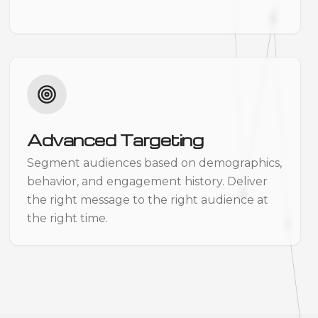
Advanced Targeting
Segment audiences based on demographics,
behavior, and engagement history. Deliver
the right message to the right audience at
the right time.