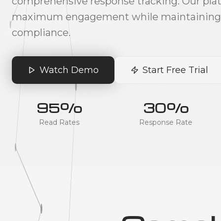
comprehensive response tracking. Our pla
maximum engagement while maintaining f
compliance.
Watch Demo
Start Free Trial
95%
30%
Read Rates
Response Rate