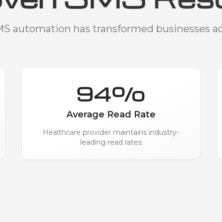
S automation has transformed businesses acr
94%
Average Read Rate
Healthcare provider maintains industry-
leading read rates