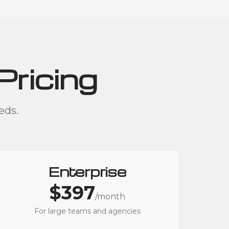
Pricing
eds.
Enterprise
$397
/month
For large teams and agencies