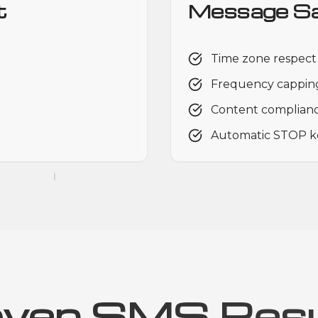
t
Message Sa
Time zone respect
Frequency capping
Content complian
Automatic STOP k
oven SMS Resu