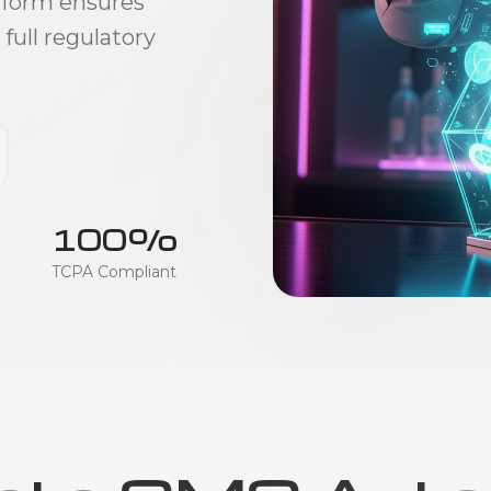
tform ensures
ull regulatory
100%
TCPA Compliant