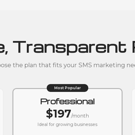
, Transparent 
ose the plan that fits your SMS marketing ne
Most Popular
Professional
$197
/month
Ideal for growing businesses