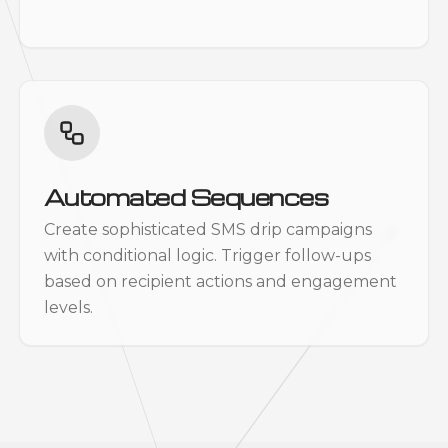
Automated Sequences
Create sophisticated SMS drip campaigns
with conditional logic. Trigger follow-ups
based on recipient actions and engagement
levels.