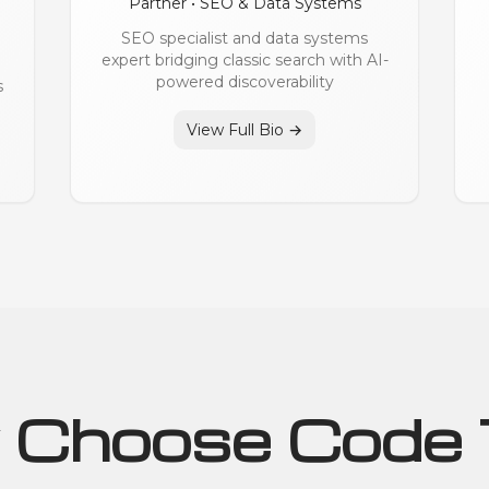
Partner • SEO & Data Systems
SEO specialist and data systems
expert bridging classic search with AI-
powered discoverability
s
View Full Bio →
Choose Code