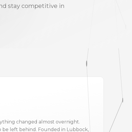
and stay competitive in
verything changed almost overnight.
 be left behind. Founded in Lubbock,