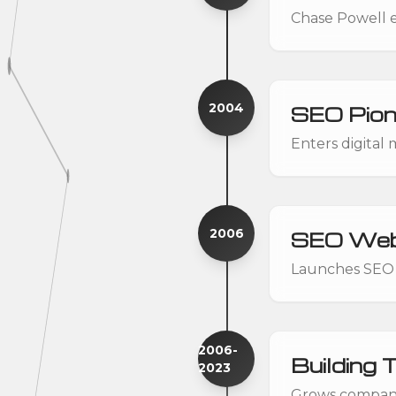
Chase Powell en
2004
SEO Pion
Enters digital
2006
SEO Web
Launches SEO 
2006-
Building 
2023
Grows companie