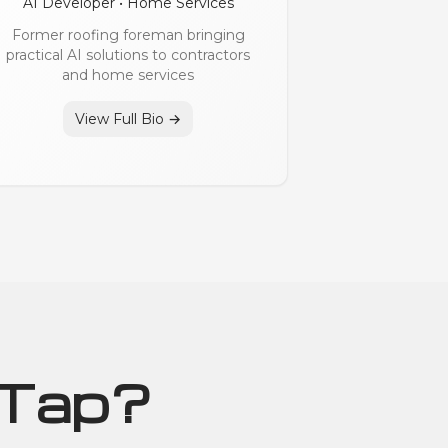
AI Developer • Home Services
Former roofing foreman bringing
practical AI solutions to contractors
and home services
View Full Bio →
 Tap?