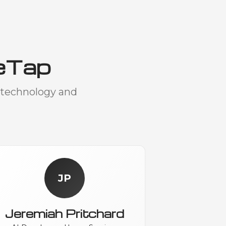
eTap
 technology and
JP
Jeremiah Pritchard