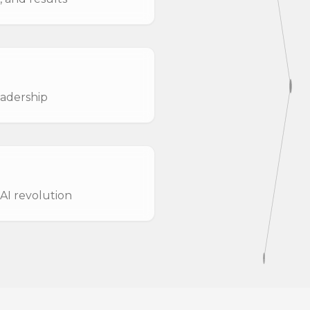
eadership
AI revolution