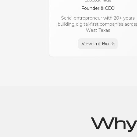
Lubbock, Texas
Founder & CEO
Serial entrepreneur with 20+ years
building digital-first companies acros
West Texas
View Full Bio →
Why 