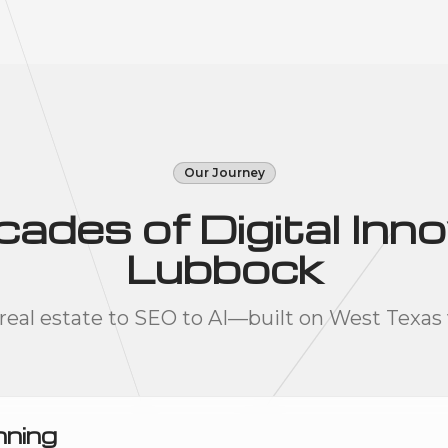
Our Journey
des of Digital Inno
Lubbock
real estate to SEO to AI—built on West Texas 
nning