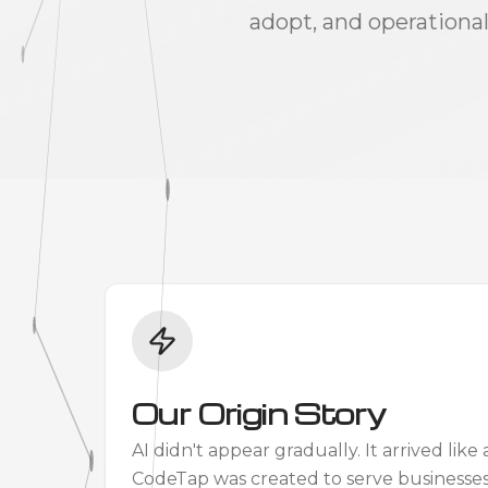
adopt, and operational
Our Origin Story
AI didn't appear gradually. It arrived li
CodeTap was created to serve businesse