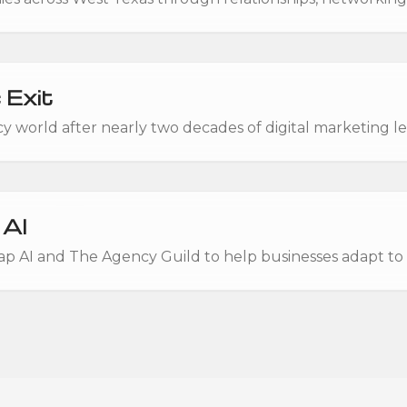
 Exit
cy world after nearly two decades of digital marketing l
 AI
 AI and The Agency Guild to help businesses adapt to 