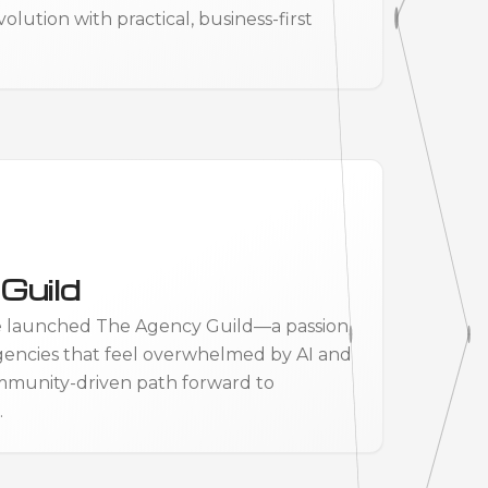
ution with practical, business-first
Guild
e launched The Agency Guild—a passion
gencies that feel overwhelmed by AI and
mmunity-driven path forward to
.