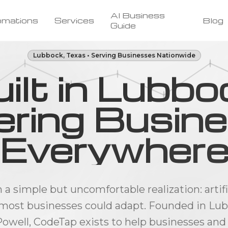
AI Business
omations
Services
Blog
Guide
Lubbock, Texas • Serving Businesses Nationwide
ilt in Lubbo
ring Busin
Everywher
 simple but uncomfortable realization: artifi
most businesses could adapt. Founded in Lubb
owell, CodeTap exists to help businesses and