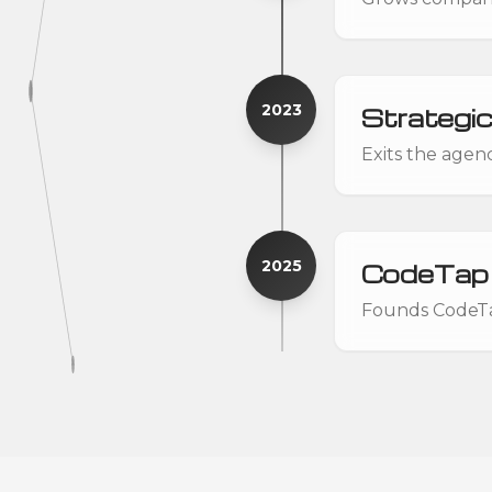
2023
Strategic
Exits the agen
2025
CodeTap
Founds CodeTap