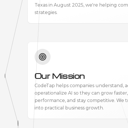
Texas in August 2025, we're helping comp
strategies.
Our Mission
CodeTap helps companies understand, a
operationalize AI so they can grow faster
performance, and stay competitive. We t
into practical business growth.