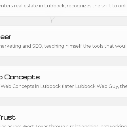
ters real estate in Lubbock, recognizes the shift to onl
eer
 marketing and SEO, teaching himself the tools that woul
 Concepts
Web Concepts in Lubbock (later Lubbock Web Guy, t
Trust
s across West Texas through relationships, networking,