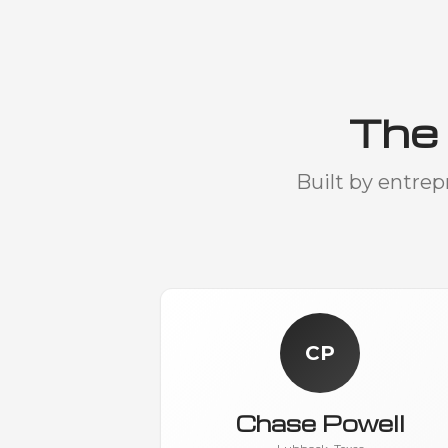
The
Built by entre
CP
Chase Powell