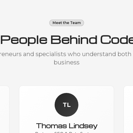
Meet the Team
 People Behind Cod
preneurs and specialists who understand both
business
TL
Thomas Lindsey