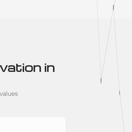
vation in
values