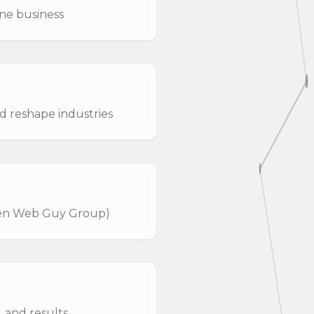
ine business
d reshape industries
hen Web Guy Group)
 and results