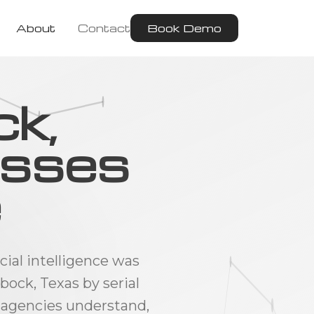
About
Contact
Book Demo
ck,
esses
e
cial intelligence was
ock, Texas by serial
 agencies understand,