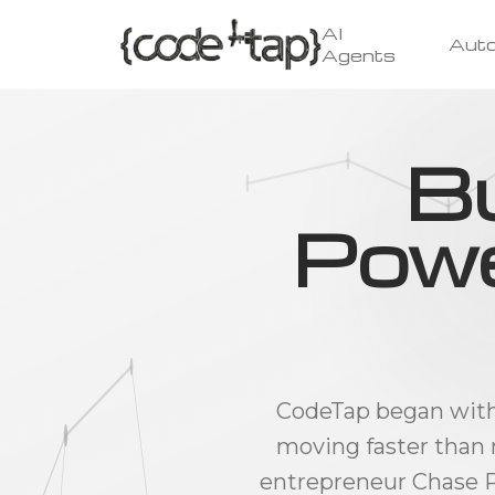
AI
Aut
Agents
Bu
Powe
CodeTap began with a
moving faster than 
entrepreneur Chase P