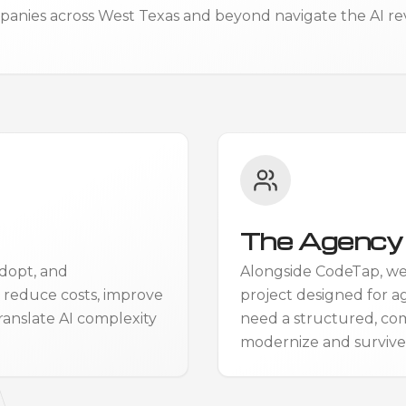
anies across West Texas and beyond navigate the AI revol
The Agency 
dopt, and
Alongside CodeTap, w
, reduce costs, improve
project designed for a
ranslate AI complexity
need a structured, co
modernize and survive