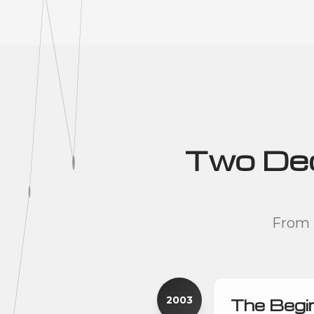
Two Deca
From 
2003
The Begi