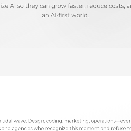
ize AI so they can grow faster, reduce costs, 
an AI-first world.
ke a tidal wave. Design, coding, marketing, operations—e
s and agencies who recognize this moment and refuse to