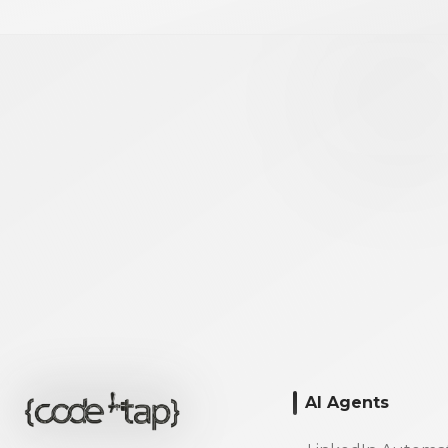
AI Agents