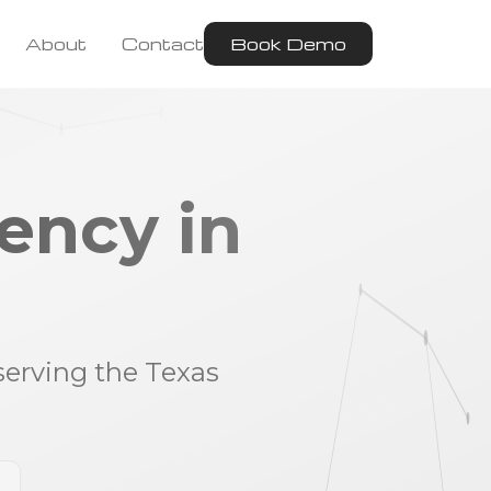
About
Contact
Book Demo
ency in
serving the Texas