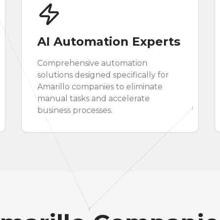
AI Automation Experts
Comprehensive automation
solutions designed specifically for
Amarillo companies to eliminate
manual tasks and accelerate
business processes.