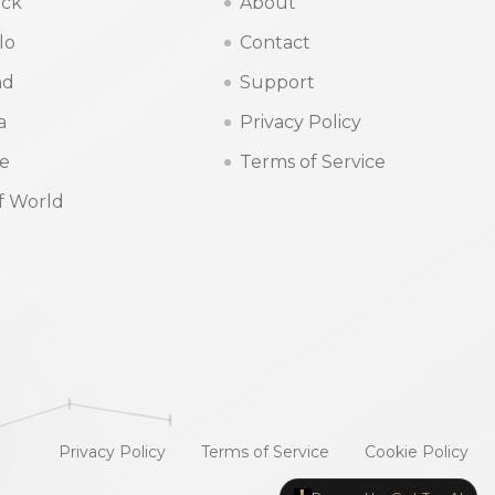
ck
About
lo
Contact
nd
Support
a
Privacy Policy
ne
Terms of Service
f World
Privacy Policy
Terms of Service
Cookie Policy