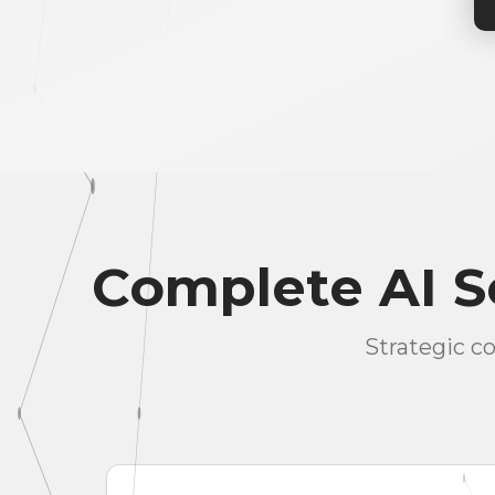
Complete AI So
Strategic c