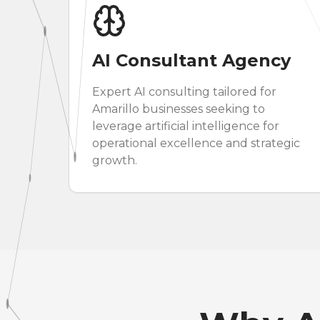
AI Consultant Agency
Expert AI consulting tailored for
Amarillo businesses seeking to
leverage artificial intelligence for
operational excellence and strategic
growth.