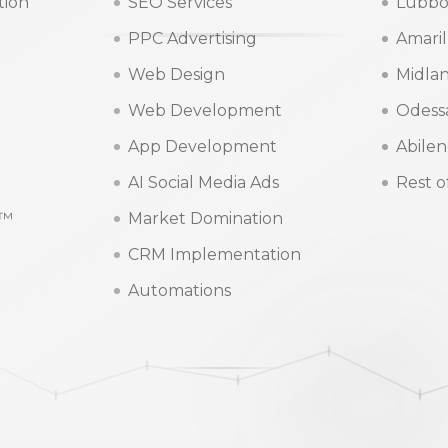
tion
SEO Services
Lubbo
PPC Advertising
Amaril
Web Design
Midla
Web Development
Odess
App Development
Abile
AI Social Media Ads
Rest o
m™
Market Domination
CRM Implementation
Automations