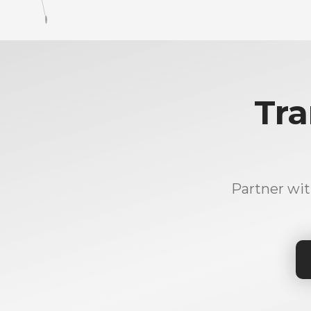
Tra
Partner wit