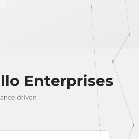
llo Enterprises
mance-driven