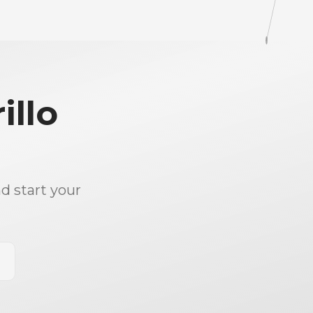
illo
d start your