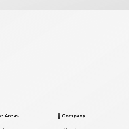
ce Areas
Company