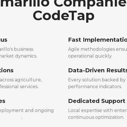
arillo Companie
CodeTap
cus
Fast Implementati
illo's business
Agile methodologies ensu
market dynamics.
operational quickly.
tions
Data-Driven Result
cross agriculture,
Every solution backed by a
essional services.
performance indicators.
es
Dedicated Support
 deployment and ongoing
Local expertise with ente
continuous optimization.