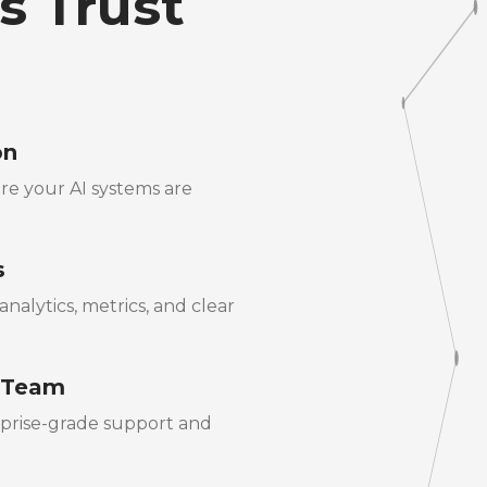
s Trust
on
re your AI systems are
s
nalytics, metrics, and clear
 Team
rprise-grade support and