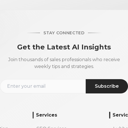
STAY CONNECTED
Get the Latest AI Insights
Join thousands of sales professionals who receive
weekly tips and strategies.
Subscribe
Services
Servi