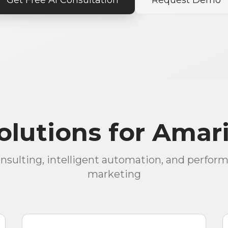
Get Free AI Consultation
Request Demo
lutions for Amari
onsulting, intelligent automation, and perfor
marketing