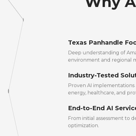
Why Am
Texas Panhandle Fo
Deep understanding of Amar
environment and regional 
Industry-Tested Solu
Proven AI implementations a
energy, healthcare, and prof
End-to-End AI Servic
From initial assessment to
optimization.