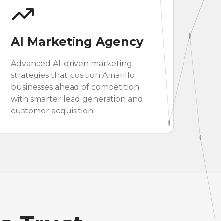
AI Marketing Agency
Advanced AI-driven marketing
strategies that position Amarillo
businesses ahead of competition
with smarter lead generation and
customer acquisition.