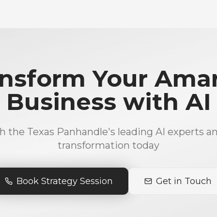
nsform Your Amar
Business with AI
h the Texas Panhandle's leading AI experts an
transformation today
Book Strategy Session
Get in Touch