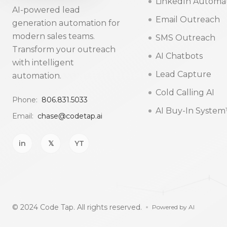
LinkedIn Automa
AI-powered lead
Email Outreach
generation automation for
modern sales teams.
SMS Outreach
Transform your outreach
AI Chatbots
with intelligent
Lead Capture
automation.
Cold Calling AI
Phone:
806.831.5033
AI Buy-In Syste
Email:
chase@codetap.ai
in
𝕏
YT
© 2024 Code Tap. All rights reserved.
Powered by AI