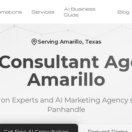
AI Business
omations
Services
Blog
Guide
Serving Amarillo, Texas
 Consultant Ag
Amarillo
ion Experts and AI Marketing Agency 
Panhandle