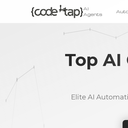
AI
Aut
Agents
Top AI
Elite AI Automat