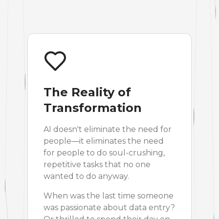
The Reality of
Transformation
AI doesn't eliminate the need for
people—it eliminates the need
for people to do soul-crushing,
repetitive tasks that no one
wanted to do anyway.
When was the last time someone
was passionate about data entry?