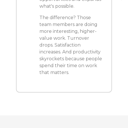
what's possible.
The difference? Those
team members are doing
more interesting, higher-
value work. Turnover
drops. Satisfaction
increases. And productivity
skyrockets because people
spend their time on work
that matters.