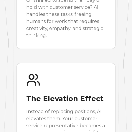
Or thrilled to spend their day on
hold with customer service? AI
handles these tasks, freeing
humans for work that requires
creativity, empathy, and strategic
thinking.
The Elevation Effect
Instead of replacing positions, AI
elevates them. Your customer
service representative becomes a