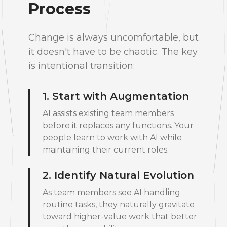
Process
Change is always uncomfortable, but
it doesn't have to be chaotic. The key
is intentional transition:
1. Start with Augmentation
AI assists existing team members
before it replaces any functions. Your
people learn to work with AI while
maintaining their current roles.
2. Identify Natural Evolution
As team members see AI handling
routine tasks, they naturally gravitate
toward higher-value work that better