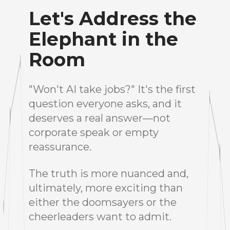
Let's Address the
Elephant in the
Room
"Won't AI take jobs?" It's the first
question everyone asks, and it
deserves a real answer—not
corporate speak or empty
reassurance.
The truth is more nuanced and,
ultimately, more exciting than
either the doomsayers or the
cheerleaders want to admit.