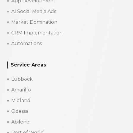
App Development
AI Social Media Ads
Market Domination
CRM Implementation
Automations
Service Areas
Lubbock
Amarillo
Midland
Odessa
Abilene
Rest of World