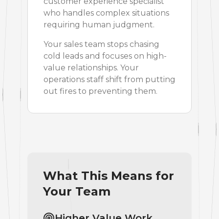
customer experience specialist
who handles complex situations
requiring human judgment.
Your sales team stops chasing
cold leads and focuses on high-
value relationships. Your
operations staff shift from putting
out fires to preventing them.
What This Means for
Your Team
Higher Value Work