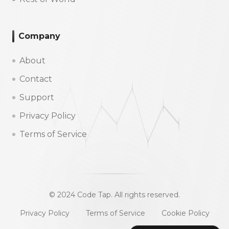
Company
About
Contact
Support
Privacy Policy
Terms of Service
© 2024 Code Tap. All rights reserved.
Privacy Policy
Terms of Service
Cookie Policy