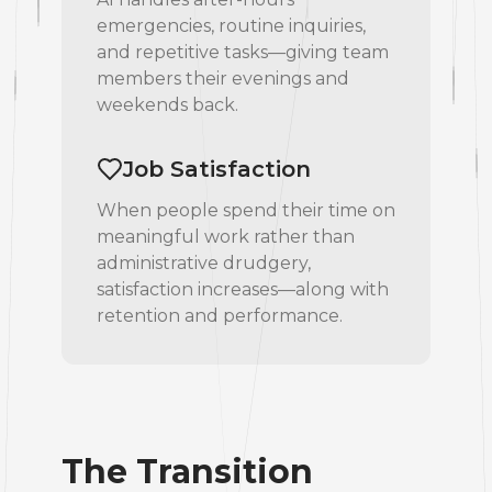
emergencies, routine inquiries,
and repetitive tasks—giving team
members their evenings and
weekends back.
Job Satisfaction
When people spend their time on
meaningful work rather than
administrative drudgery,
satisfaction increases—along with
retention and performance.
The Transition