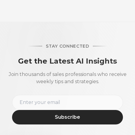
STAY CONNECTED
Get the Latest AI Insights
Join thousands of sales professionals who receive
weekly tips and strategies.
Subscribe