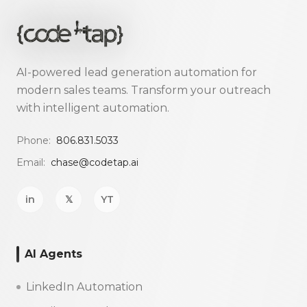
AI-powered lead generation automation for
modern sales teams. Transform your outreach
with intelligent automation.
Phone:
806.831.5033
Email:
chase@codetap.ai
in
𝕏
YT
AI Agents
LinkedIn Automation