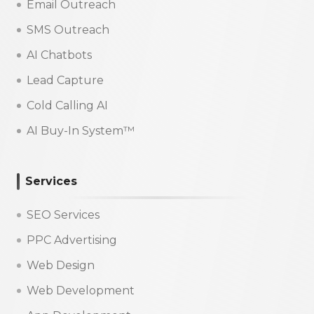
Email Outreach
SMS Outreach
AI Chatbots
Lead Capture
Cold Calling AI
AI Buy-In System™
Services
SEO Services
PPC Advertising
Web Design
Web Development