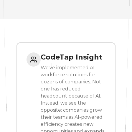
CodeTap Insight
We've implemented AI
workforce solutions for
dozens of companies. Not
one has reduced
headcount because of AI.
Instead, we see the
opposite: companies grow
their teams as AI-powered
efficiency creates new
opportunities and expands