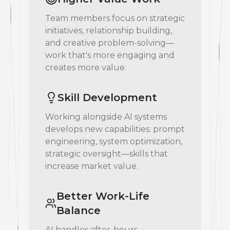
Team members focus on strategic
initiatives, relationship building,
and creative problem-solving—
work that's more engaging and
creates more value.
Skill Development
Working alongside AI systems
develops new capabilities: prompt
engineering, system optimization,
strategic oversight—skills that
increase market value.
Better Work-Life
Balance
AI handles after-hours