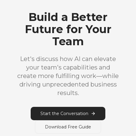
Build a Better
Future for Your
Team
Let's discuss how AI can elevate
your team's capabilities and
create more fulfilling work—while
driving unprecedented business
results.
Start the Conversation
Download Free Guide