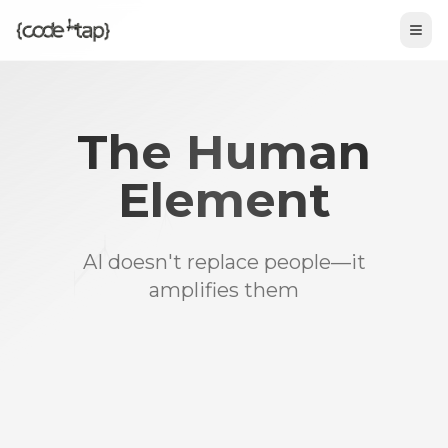
Tog
The Human
Element
AI doesn't replace people—it
amplifies them