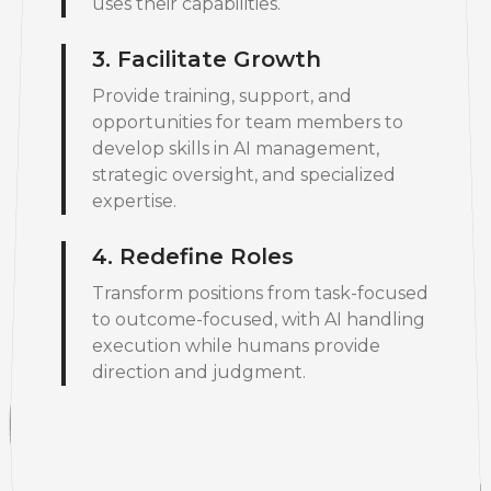
uses their capabilities.
3. Facilitate Growth
Provide training, support, and
opportunities for team members to
develop skills in AI management,
strategic oversight, and specialized
expertise.
4. Redefine Roles
Transform positions from task-focused
to outcome-focused, with AI handling
execution while humans provide
direction and judgment.