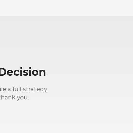
Decision
e a full strategy
thank you.