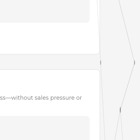
ess—without sales pressure or