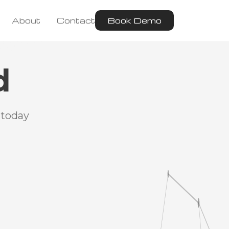
About
Contact
Book Demo
d
 today