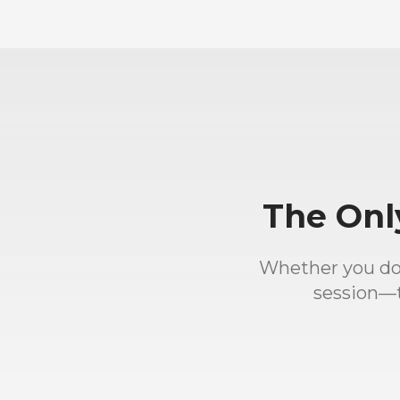
The Onl
Whether you down
session—t