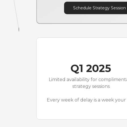
Schedule Strategy Session
Q1 2025
Limited availability for compliment
strategy sessions
Every week of delay is a week your 