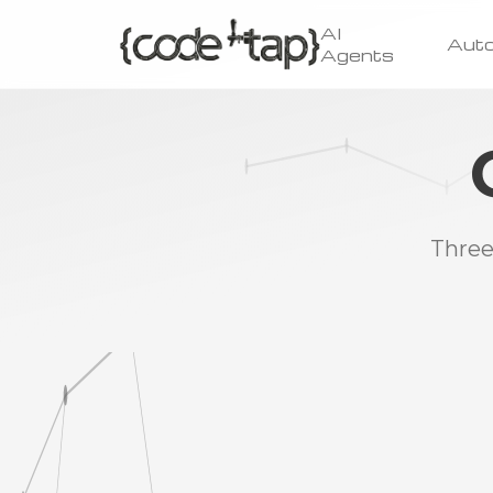
AI
Aut
Agents
Three