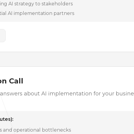
ng AI strategy to stakeholders
tial AI implementation partners
n Call
c answers about AI implementation for your busin
utes):
es and operational bottlenecks