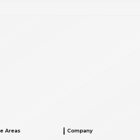
ce Areas
Company