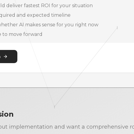
d deliver fastest ROI for your situation
quired and expected timeline
hether AI makes sense for you right now
de to move forward
n
sion
 about implementation and want a comprehensive r