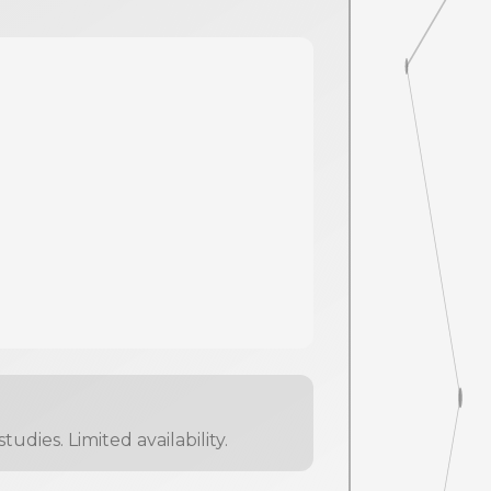
dies. Limited availability.