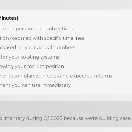
Minutes):
rrent operations and objectives
on roadmap with specific timelines
on based on your actual numbers
for your existing systems
howing your market position
entation plan with costs and expected returns
ment you can use immediately
limentary during Q1 2025 because we're building case stu