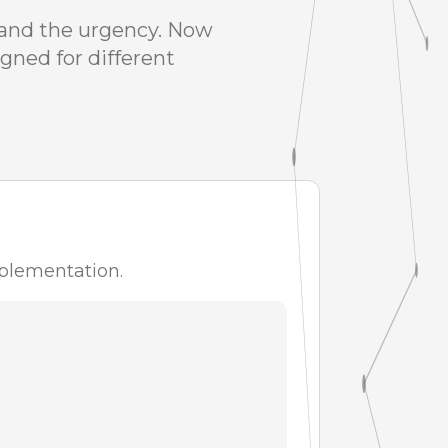
tand the urgency. Now
gned for different
implementation.