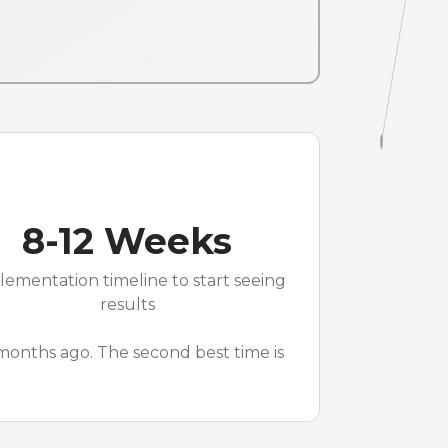
8-12 Weeks
lementation timeline to start seeing
results
 months ago. The second best time is