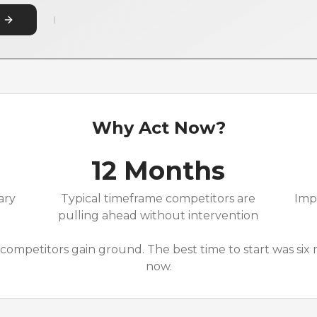
Why Act Now?
12 Months
ary
Typical timeframe competitors are
Imp
pulling ahead without intervention
competitors gain ground. The best time to start was six
now.