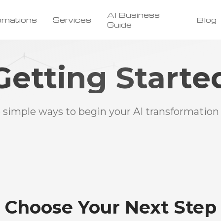
AI Business
omations
Services
Blog
Guide
Getting Starte
 simple ways to begin your AI transformation
Choose Your Next Step