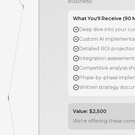
business.
What You'll Receive (90 
Deep dive into your cu
Custom AI implementati
Detailed ROI projecti
Integration assessment 
Competitive analysis s
Phase-by-phase implem
Written strategy docu
Value: $2,500
We're offering these comp