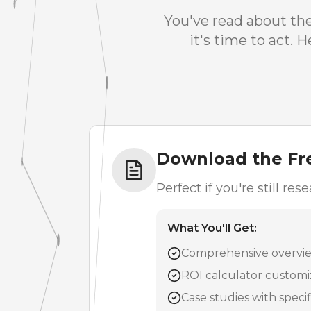
You've read about th
it's time to act.
Download the Fr
Perfect if you're still r
What You'll Get:
Comprehensive overview
ROI calculator customi
Case studies with speci