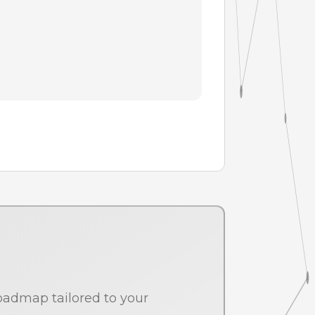
oadmap tailored to your