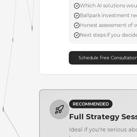
Which AI solutions woul
Ballpark investment re
Honest assessment of w
Next steps if you deci
Schedule Free Consultatio
RECOMMENDED
Full Strategy Ses
Ideal if you're serious