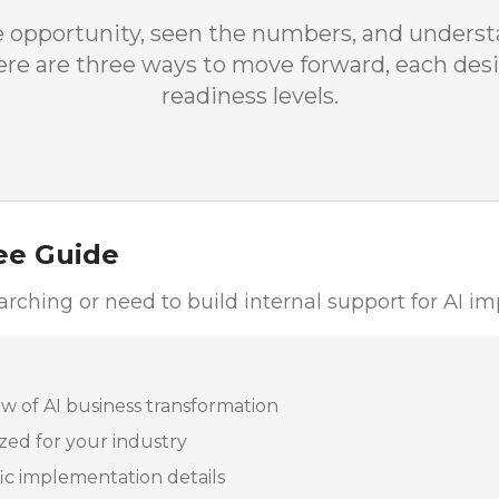
e opportunity, seen the numbers, and unders
 Here are three ways to move forward, each desi
readiness levels.
ee Guide
esearching or need to build internal support for AI 
 of AI business transformation
zed for your industry
fic implementation details