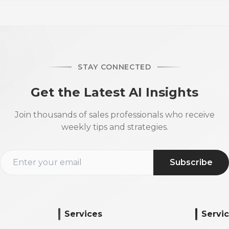
STAY CONNECTED
Get the Latest AI Insights
Join thousands of sales professionals who receive
weekly tips and strategies.
Subscribe
Services
Servi