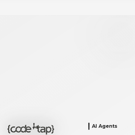
AI Agents