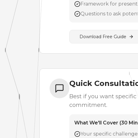
Framework for presenti
Questions to ask poten
Download Free Guide
Quick Consultatio
Best if you want specifi
commitment.
What We'll Cover (30 Min
Your specific challeng