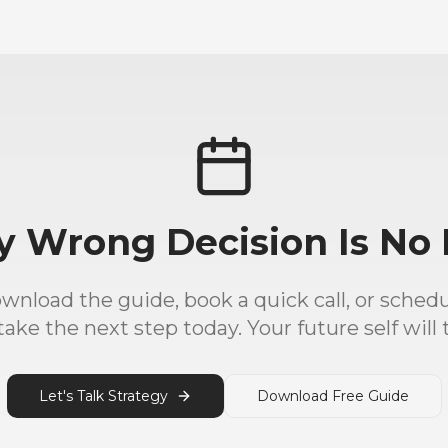
y Wrong Decision Is No 
load the guide, book a quick call, or schedul
ake the next step today. Your future self will 
Let's Talk Strategy
Download Free Guide